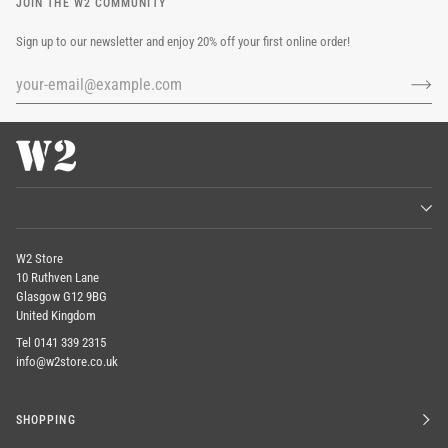
JOIN THE W2 COMMUNITY
Sign up to our newsletter and enjoy 20% off your first online order!
W2 Store
10 Ruthven Lane
Glasgow G12 9BG
United Kingdom
Tel 0141 339 2315
info@w2store.co.uk
SHOPPING