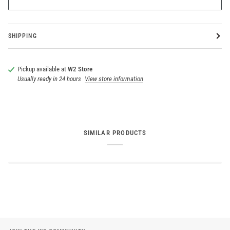
SHIPPING
Pickup available at
W2 Store
Usually ready in 24 hours
View store information
SIMILAR PRODUCTS