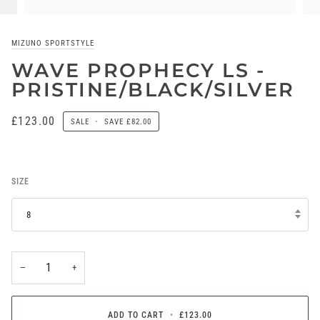
MIZUNO SPORTSTYLE
WAVE PROPHECY LS -
PRISTINE/BLACK/SILVER
£123.00
SALE
•
SAVE
£82.00
SIZE
8
−
+
ADD TO CART
•
£123.00