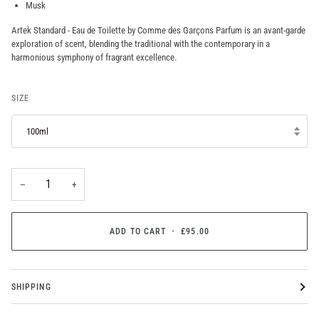
Musk
Artek Standard - Eau de Toilette by Comme des Garçons Parfum is an avant-garde
exploration of scent, blending the traditional with the contemporary in a
harmonious symphony of fragrant excellence.
SIZE
100ml
−
+
ADD TO CART
•
£95.00
SHIPPING