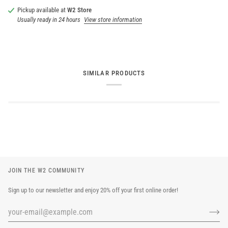
Pickup available at
W2 Store
Usually ready in 24 hours
View store information
SIMILAR PRODUCTS
JOIN THE W2 COMMUNITY
Sign up to our newsletter and enjoy 20% off your first online order!