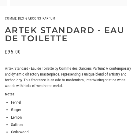
COMME DES GARÇONS PARFUM
ARTEK STANDARD - EAU
DE TOILETTE
£95.00
Artek Standard - Eau de Toilette by Comme des Garçons Parfum: A contemporary
and dynamic olfactory masterpiece, representing a unique blend of artistry and
technology. This fragrance is an ode to modernism, intertwining pristine white
woods with hints of weathered metal.
Notes:
Fennel
Ginger
Lemon
Saffron
Cedarwood