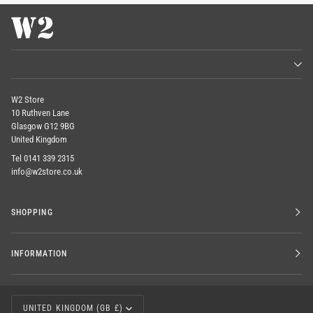
W2 Store
10 Ruthven Lane
Glasgow G12 9BG
United Kingdom
Tel 0141 339 2315
info@w2store.co.uk
SHOPPING
INFORMATION
CURRENCY
UNITED KINGDOM (GB £)