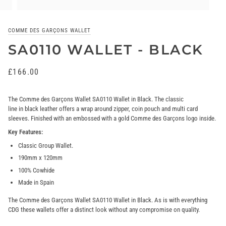
COMME DES GARÇONS WALLET
SA0110 WALLET - BLACK
£166.00
The Comme des Garçons Wallet SA0110 Wallet in
Black
. The classic
line in black
leather offers a wrap around zipper, coin pouch and multi card
sleeves. Finished with an embossed with a gold Comme des Garçons logo inside.
Key Features:
Classic Group Wallet.
190mm x 120mm
100% Cowhide
Made in Spain
The Comme des Garçons Wallet SA0110 Wallet in Black. As is with everything
CDG these wallets offer a distinct look without any compromise on quality.