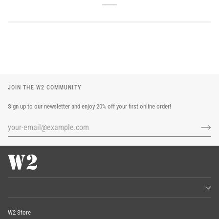
JOIN THE W2 COMMUNITY
Sign up to our newsletter and enjoy 20% off your first online order!
W2 Store