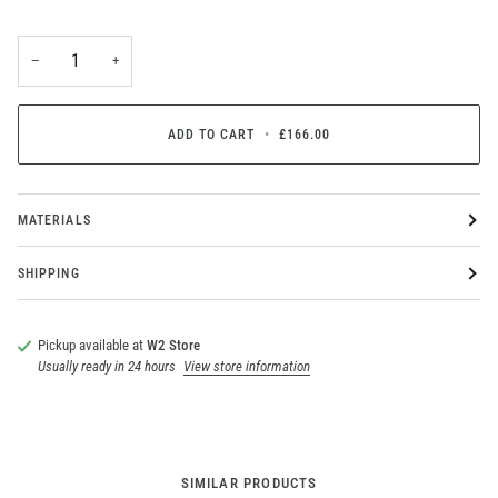
−
+
ADD TO CART
•
£166.00
MATERIALS
SHIPPING
Pickup available at
W2 Store
Usually ready in 24 hours
View store information
SIMILAR PRODUCTS