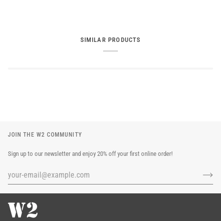
SIMILAR PRODUCTS
JOIN THE W2 COMMUNITY
Sign up to our newsletter and enjoy 20% off your first online order!