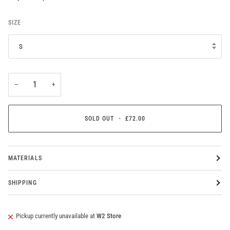
SIZE
S
−
+
SOLD OUT
•
£72.00
MATERIALS
SHIPPING
Pickup currently unavailable at
W2 Store