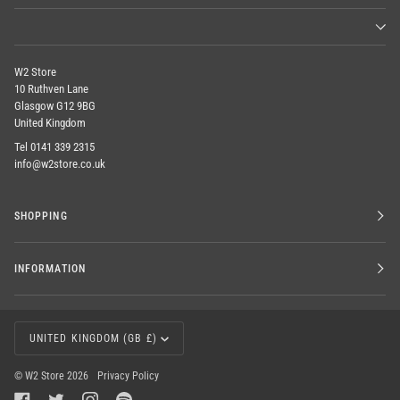
W2 Store
10 Ruthven Lane
Glasgow G12 9BG
United Kingdom
Tel 0141 339 2315
info@w2store.co.uk
SHOPPING
INFORMATION
CURRENCY
UNITED KINGDOM (GB £)
©
W2 Store
2026
Privacy Policy