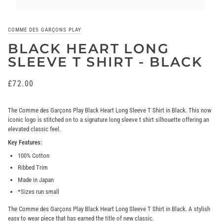
COMME DES GARÇONS PLAY
BLACK HEART LONG
SLEEVE T SHIRT - BLACK
£72.00
The Comme des Garçons Play Black Heart Long Sleeve T Shirt in Black. This now
iconic logo is stitched on to a signature long sleeve t shirt silhouette offering an
elevated classic feel.
Key Features:
100% Cotton
Ribbed Trim
Made in Japan
*Sizes run small
The Comme des Garçons Play Black Heart Long Sleeve T Shirt in Black. A
stylish
easy to wear piece that has earned the title of new classic.