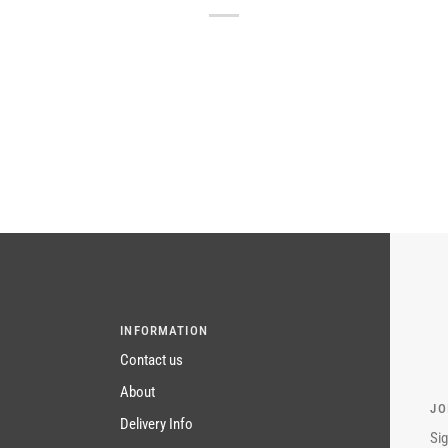
INFORMATION
Contact us
About
JO
Delivery Info
Sig