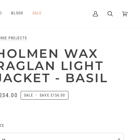
D
BLOGS
SALE
My
Search
Cart
(0)
Account
ORSE PROJECTS
HOLMEN WAX
RAGLAN LIGHT
JACKET - BASIL
234.00
SALE
•
SAVE
£156.00
ZE