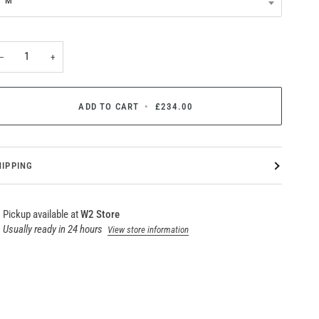
M
−
+
ADD TO CART
•
£234.00
HIPPING
Pickup available at
W2 Store
Usually ready in 24 hours
View store information