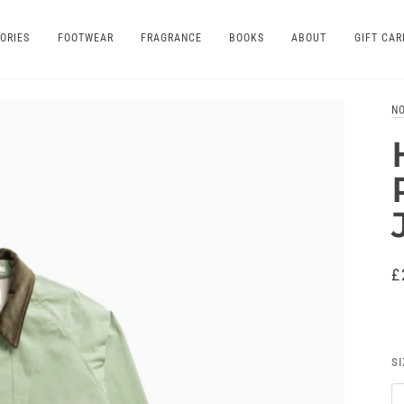
ORIES
FOOTWEAR
FRAGRANCE
BOOKS
ABOUT
GIFT CAR
N
£
SI