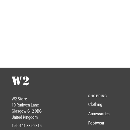
SHOPPING
W2 Store
Clothing
10 Ruthven Lane
Glasgow G12 9BG
Accessories
United Kingdom
Footwear
Tel 0141 339 2315