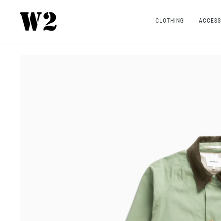
Skip
to
CLOTHING
ACCESS
content