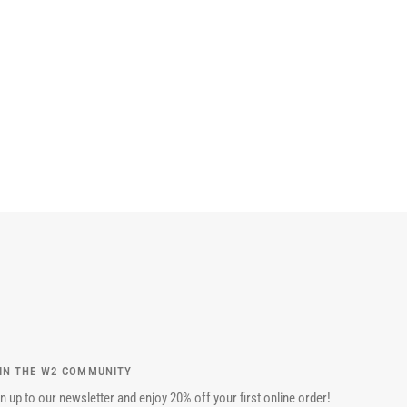
IN THE W2 COMMUNITY
n up to our newsletter and enjoy 20% off your first online order!