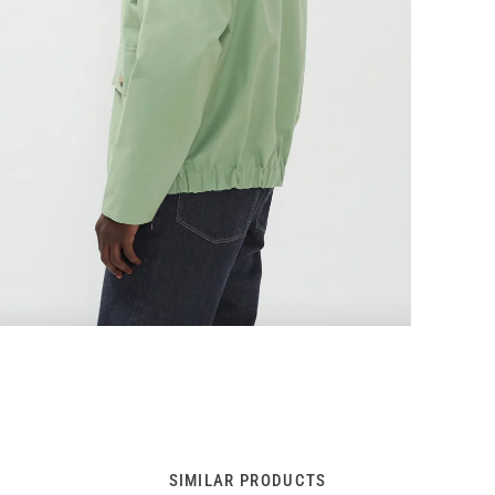
SIMILAR PRODUCTS